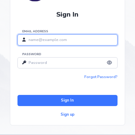
Sign In
EMAIL ADDRESS
PASSWORD
Forgot Password?
Sign In
Sign up