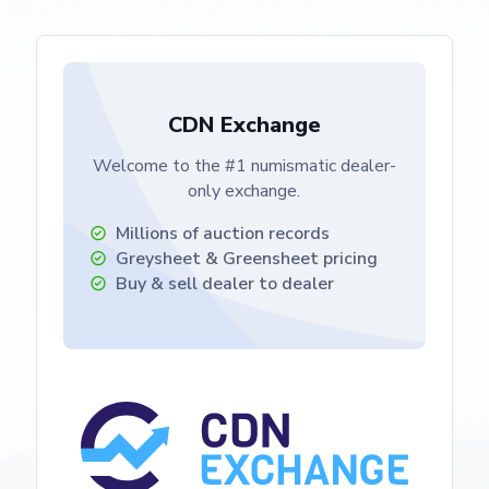
CDN Exchange
Welcome to the #1 numismatic dealer-
only exchange.
Millions of auction records
Greysheet & Greensheet
pricing
Buy & sell dealer to dealer