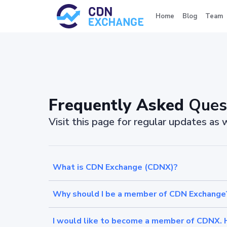
Home
Blog
Team
Frequently Asked
Ques
Visit this page for regular updates as
What is CDN Exchange (CDNX)?
Why should I be a member of CDN Exchange
I would like to become a member of CDNX. 