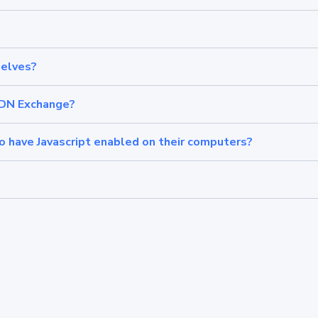
elves?
CDN Exchange?
have Javascript enabled on their computers?