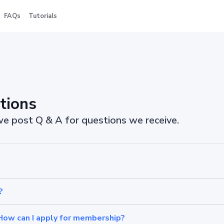
FAQs
Tutorials
tions
 we post Q & A for questions we receive.
?
How can I apply for membership?