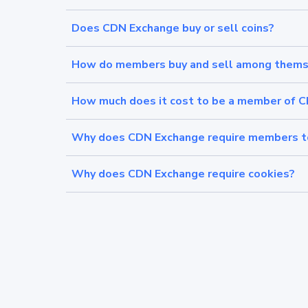
Does CDN Exchange buy or sell coins?
How do members buy and sell among thems
How much does it cost to be a member of 
Why does CDN Exchange require members to 
Why does CDN Exchange require cookies?